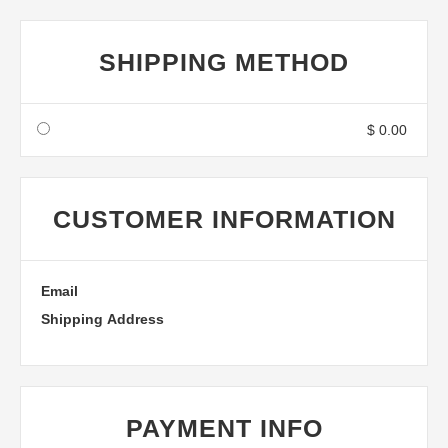
SHIPPING METHOD
$ 0.00
CUSTOMER INFORMATION
Email
Shipping Address
PAYMENT INFO