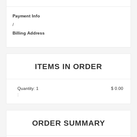
Payment Info
/
Billing Address
ITEMS IN ORDER
Quantity: 
1
$ 0.00
:
ORDER SUMMARY