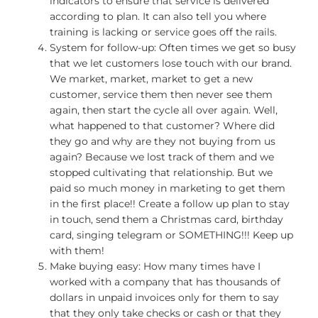
indicators to ensure that service is delivered
according to plan. It can also tell you where
training is lacking or service goes off the rails.
System for follow-up: Often times we get so busy
that we let customers lose touch with our brand.
We market, market, market to get a new
customer, service them then never see them
again, then start the cycle all over again. Well,
what happened to that customer? Where did
they go and why are they not buying from us
again? Because we lost track of them and we
stopped cultivating that relationship. But we
paid so much money in marketing to get them
in the first place!! Create a follow up plan to stay
in touch, send them a Christmas card, birthday
card, singing telegram or SOMETHING!!! Keep up
with them!
Make buying easy: How many times have I
worked with a company that has thousands of
dollars in unpaid invoices only for them to say
that they only take checks or cash or that they