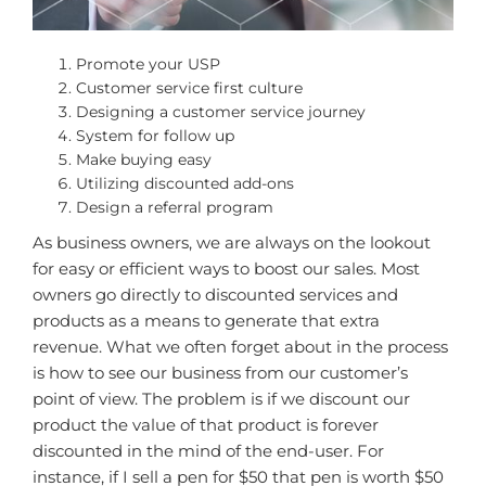
Promote your USP
Customer service first culture
Designing a customer service journey
System for follow up
Make buying easy
Utilizing discounted add-ons
Design a referral program
As business owners, we are always on the lookout
for easy or efficient ways to boost our sales. Most
owners go directly to discounted services and
products as a means to generate that extra
revenue. What we often forget about in the process
is how to see our business from our customer’s
point of view. The problem is if we discount our
product the value of that product is forever
discounted in the mind of the end-user. For
instance, if I sell a pen for $50 that pen is worth $50