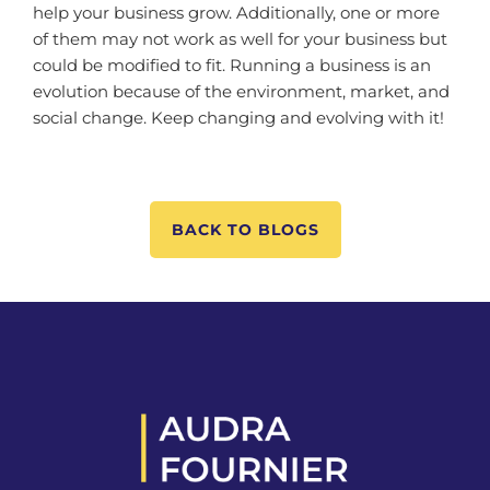
help your business grow. Additionally, one or more
of them may not work as well for your business but
could be modified to fit. Running a business is an
evolution because of the environment, market, and
social change. Keep changing and evolving with it!
BACK TO BLOGS