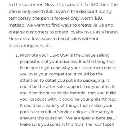
to the customer. Now if I discount it to $30 then the
pen is only worth $30, even if the discount is only
temporary, the pen is forever only worth $30.
Instead, we want to find ways to create value and
engage customers to create loyalty to us as a brand.
Here are a few ways to boost sales without
discounting services.
Promote your USP: USP is the unique selling
proposition of your business. It is the thing that
is unique to you and why your customers chose
you over your competitor. It could be the
attention to detail you put into packaging. It
could be the after-sale support that you offer. It
could be the sustainable material that you build
your product with. It could be your philanthropy.
It could be a variety of things that makes your
particular product/service unique. Ultimately it
answers the question: “We are special because….”
Make sure you scream this from the roof tops!!