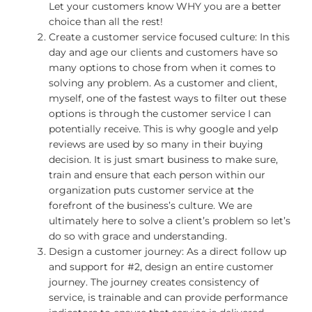
Let your customers know WHY you are a better
choice than all the rest!
Create a customer service focused culture: In this
day and age our clients and customers have so
many options to chose from when it comes to
solving any problem. As a customer and client,
myself, one of the fastest ways to filter out these
options is through the customer service I can
potentially receive. This is why google and yelp
reviews are used by so many in their buying
decision. It is just smart business to make sure,
train and ensure that each person within our
organization puts customer service at the
forefront of the business’s culture. We are
ultimately here to solve a client’s problem so let’s
do so with grace and understanding.
Design a customer journey: As a direct follow up
and support for #2, design an entire customer
journey. The journey creates consistency of
service, is trainable and can provide performance