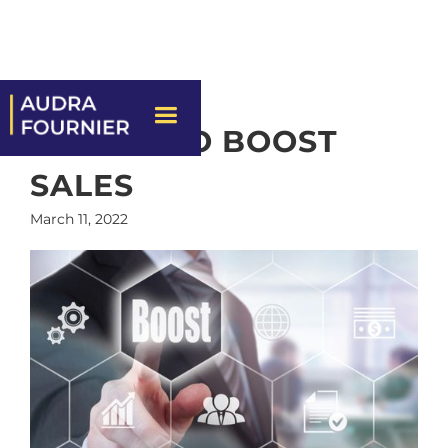
7 WAYS TO BOOST
SALES
March 11, 2022