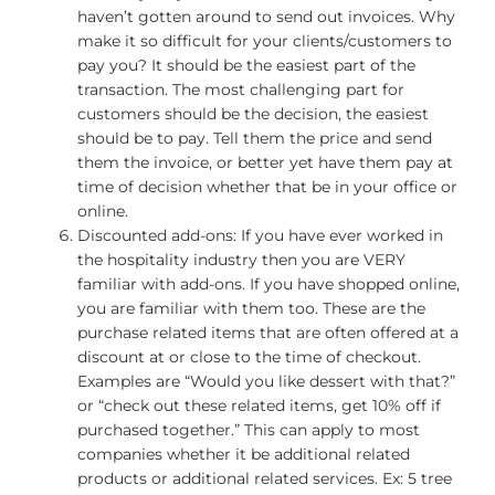
haven’t gotten around to send out invoices. Why
make it so difficult for your clients/customers to
pay you? It should be the easiest part of the
transaction. The most challenging part for
customers should be the decision, the easiest
should be to pay. Tell them the price and send
them the invoice, or better yet have them pay at
time of decision whether that be in your office or
online.
Discounted add-ons: If you have ever worked in
the hospitality industry then you are VERY
familiar with add-ons. If you have shopped online,
you are familiar with them too. These are the
purchase related items that are often offered at a
discount at or close to the time of checkout.
Examples are “Would you like dessert with that?”
or “check out these related items, get 10% off if
purchased together.” This can apply to most
companies whether it be additional related
products or additional related services. Ex: 5 tree