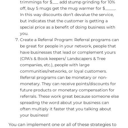
trimmings for $___ add stump grinding for 10%
off, buy 5 mugs get the mug warmer for $_____.
In this way discounts don’t devalue the service,
but indicates that the customer is getting a
special price as a benefit of doing business with
you.
Create a Referral Program: Referral programs can
be great for people in your network, people that
have businesses that lead or complement yours
(CPA’s & Book keepers/ Landscapers & Tree
companies, etc.), people with large
communities/networks, or loyal customers.
Referral programs can be monetary or non-
monetary. They can receive points/discounts for
future products or monetary compensation for
referrals. These work great because someone else
spreading the word about your business can
often multiply it faster that you talking about
your business!
You can implement one or all of these strategies to