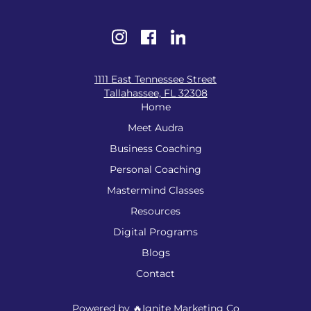
1111 East Tennessee Street
Tallahassee, FL 32308
Home
Meet Audra
Business Coaching
Personal Coaching
Mastermind Classes
Resources
Digital Programs
Blogs
Contact
Powered by 🔥Ignite Marketing Co