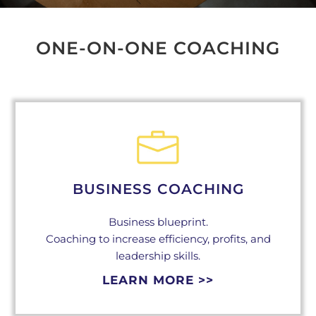
ONE-ON-ONE COACHING
BUSINESS COACHING
Business blueprint.
Coaching to increase efficiency, profits, and
leadership skills.
LEARN MORE >>