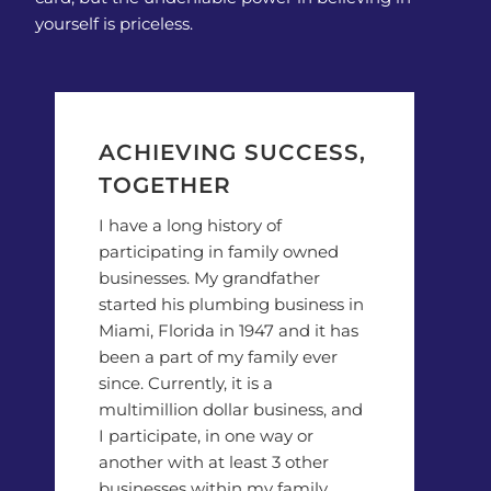
yourself is priceless.
ACHIEVING SUCCESS,
TOGETHER
I have a long history of
participating in family owned
businesses. My grandfather
started his plumbing business in
Miami, Florida in 1947 and it has
been a part of my family ever
since. Currently, it is a
multimillion dollar business, and
I participate, in one way or
another with at least 3 other
businesses within my family.