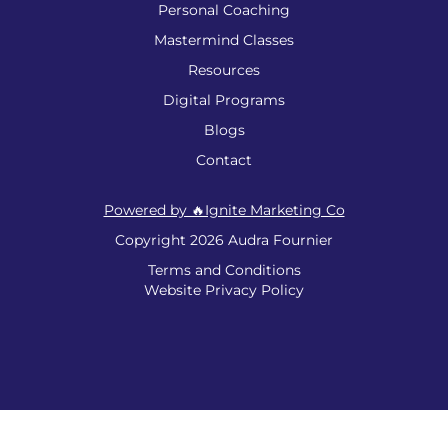
Personal Coaching
Mastermind Classes
Resources
Digital Programs
Blogs
Contact
Powered by 🔥Ignite Marketing Co
Copyright 2026 Audra Fournier
Terms and Conditions
Website Privacy Policy