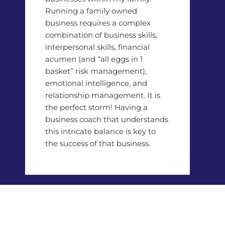
Running a family owned
business requires a complex
combination of business skills,
interpersonal skills, financial
acumen (and “all eggs in 1
basket” risk management),
emotional intelligence, and
relationship management. It is
the perfect storm! Having a
business coach that understands
this intricate balance is key to
the success of that business.