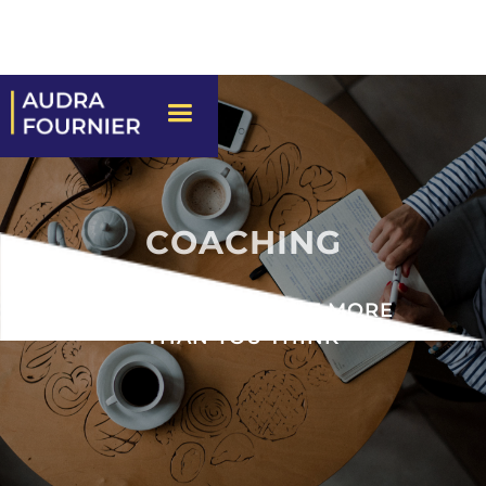
COACHING
YOU’RE CAPABLE OF MORE
THAN YOU THINK