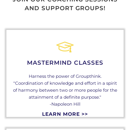
AND SUPPORT GROUPS!
MASTERMIND CLASSES
Harness the power of Groupthink.
"Coordination of knowledge and effort in a spirit
of harmony between two or more people for the
attainment of a definite purpose."
-Napoleon Hill
LEARN MORE >>