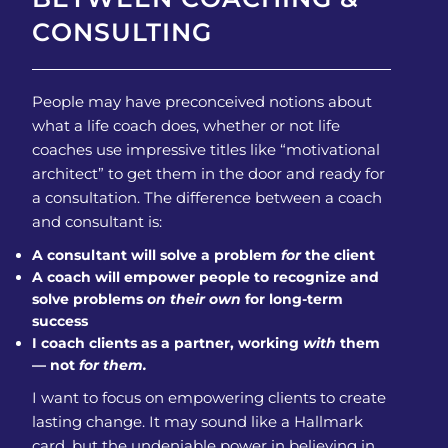
CONSULTING
People may have preconceived notions about
what a life coach does, whether or not life
coaches use impressive titles like “motivational
architect” to get them in the door and ready for
a consultation. The difference between a coach
and consultant is:
A consultant will solve a problem
for
the client
A coach will empower people to recognize and
solve problems
on their own
for long-term
success
I coach clients as a partner, working
with
them
— not
for them.
I want to focus on empowering clients to create
lasting change. It may sound like a Hallmark
card, but the undeniable power in believing in