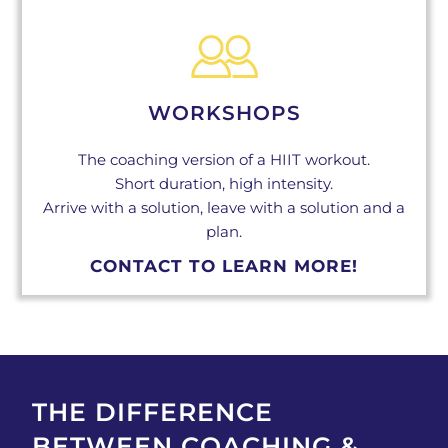
WORKSHOPS
The coaching version of a HIIT workout.
Short duration, high intensity.
Arrive with a solution, leave with a solution and a
plan.
CONTACT TO LEARN MORE!
THE DIFFERENCE
BETWEEN COACHING &