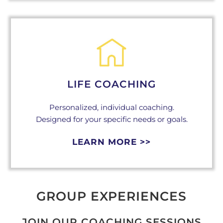
LIFE COACHING
Personalized, individual coaching.
Designed for your specific needs or goals.
LEARN MORE >>
GROUP EXPERIENCES
JOIN OUR COACHING SESSIONS