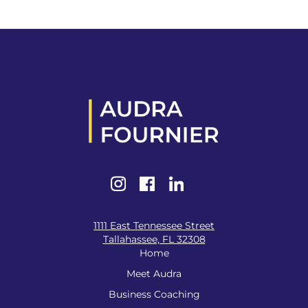
1111 East Tennessee Street
Tallahassee, FL 32308
Home
Meet Audra
Business Coaching