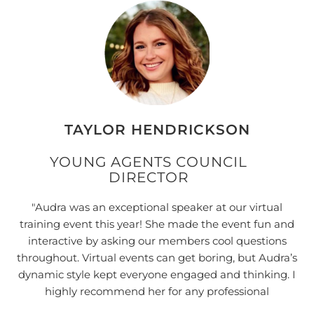
"
h
s
TAYLOR HENDRICKSON
YOUNG AGENTS COUNCIL
DIRECTOR
"Audra was an exceptional speaker at our virtual
training event this year! She made the event fun and
interactive by asking our members cool questions
throughout. Virtual events can get boring, but Audra’s
dynamic style kept everyone engaged and thinking. I
highly recommend her for any professional
development event you need."