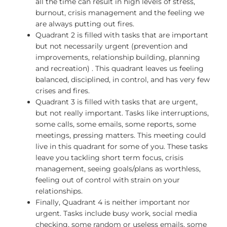
all the time can result in high levels of stress,
burnout, crisis management and the feeling we
are always putting out fires.
Quadrant 2 is filled with tasks that are important
but not necessarily urgent (prevention and
improvements, relationship building, planning
and recreation) . This quadrant leaves us feeling
balanced, disciplined, in control, and has very few
crises and fires.
Quadrant 3 is filled with tasks that are urgent,
but not really important. Tasks like interruptions,
some calls, some emails, some reports, some
meetings, pressing matters. This meeting could
live in this quadrant for some of you. These tasks
leave you tackling short term focus, crisis
management, seeing goals/plans as worthless,
feeling out of control with strain on your
relationships.
Finally, Quadrant 4 is neither important nor
urgent. Tasks include busy work, social media
checking, some random or useless emails, some