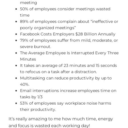
meeting
50% of employees consider meetings wasted
time
89% of employees complain about “ineffective or
poorly organized meetings”
Facebook Costs Employers $28 Billion Annually
79% of employees suffer from mild, moderate, or
severe burnout.
The Average Employee Is Interrupted Every Three
Minutes
It takes an average of 23 minutes and 15 seconds
to refocus on a task after a distraction.
Multitasking can reduce productivity by up to
40%.
Email interruptions increase employees time on
tasks by 1/3
53% of employees say workplace noise harms
their productivity.
It’s really amazing to me how much time, energy
and focus is wasted each working day!