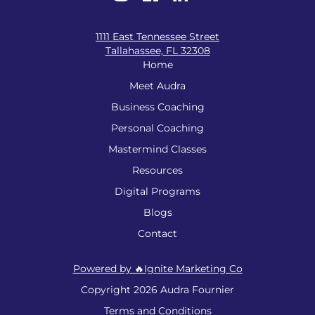
1111 East Tennessee Street
Tallahassee, FL 32308
Home
Meet Audra
Business Coaching
Personal Coaching
Mastermind Classes
Resources
Digital Programs
Blogs
Contact
Powered by 🔥Ignite Marketing Co
Copyright 2026 Audra Fournier
Terms and Conditions