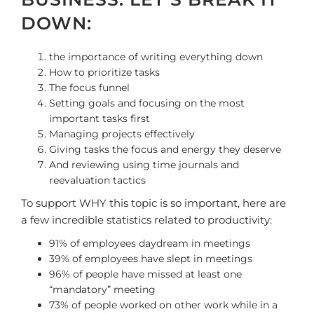
DOWN:
the importance of writing everything down
How to prioritize tasks
The focus funnel
Setting goals and focusing on the most
important tasks first
Managing projects effectively
Giving tasks the focus and energy they deserve
And reviewing using time journals and
reevaluation tactics
To support WHY this topic is so important, here are
a few incredible statistics related to productivity:
91% of employees daydream in meetings
39% of employees have slept in meetings
96% of people have missed at least one
“mandatory” meeting
73% of people worked on other work while in a