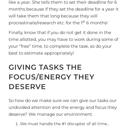
like a year. She tells them to set their deadline for 6
months because if they set the deadline for a year it
will take them that long because they will
st
procrastinate/research etc. for the 1
6 months!
Finally, know that if you do not get it done in the
time allotted, you may have to work during some of
your “free” time. to complete the task, so do your
best to estimate appropriately!
GIVING TASKS THE
FOCUS/ENERGY THEY
DESERVE
So how do we make sure we can give our tasks our
undivided attention and the energy and focus they
deserve? We manage our environment.
We must handle the #1 disrupter of all time…