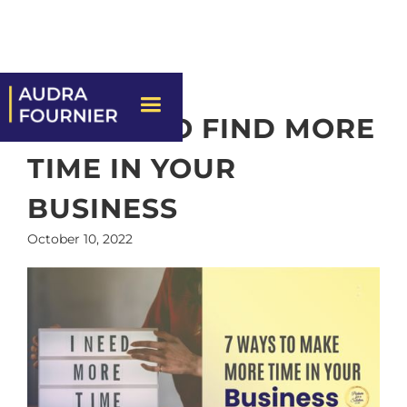
7 WAYS TO FIND MORE
TIME IN YOUR
BUSINESS
October 10, 2022