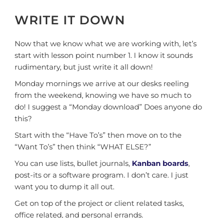
WRITE IT DOWN
Now that we know what we are working with, let’s
start with lesson point number 1. I know it sounds
rudimentary, but just write it all down!
Monday mornings we arrive at our desks reeling
from the weekend, knowing we have so much to
do! I suggest a “Monday download” Does anyone do
this?
Start with the “Have To’s” then move on to the
“Want To’s” then think “WHAT ELSE?”
You can use lists, bullet journals,
Kanban boards
,
post-its or a software program. I don’t care. I just
want you to dump it all out.
Get on top of the project or client related tasks,
office related, and personal errands.