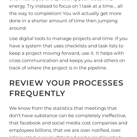
energy. Try instead to focus on 1 task at a time… all
the way to completion! You will actually get more
done in a shorter amount of time then jumping
around
Use digital tools to manage projects and time. If you
have a system that uses checklists and task lists to
keep a project moving forward, use it. It helps with
cross communication and keeps you and others on
track of where the project is in the pipeline.
REVIEW YOUR PROCESSES
FREQUENTLY
We know from the statistics that meetings that
don’t have substance can be completely ineffective,
that facebook and social media cost companies and
employees billions, that we are over notified, over