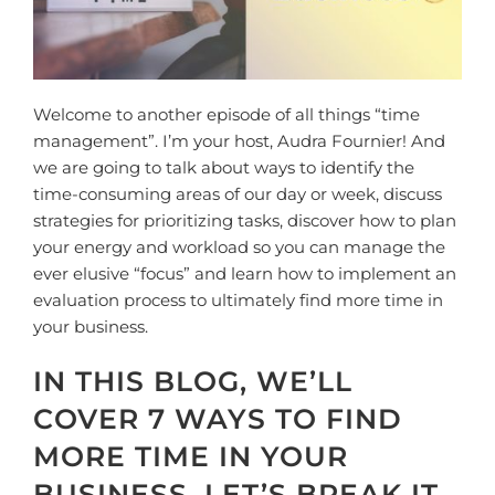
Welcome to another episode of all things “time
management”. I’m your host, Audra Fournier! And
we are going to talk about ways to identify the
time-consuming areas of our day or week, discuss
strategies for prioritizing tasks, discover how to plan
your energy and workload so you can manage the
ever elusive “focus” and learn how to implement an
evaluation process to ultimately find more time in
your business.
IN THIS BLOG, WE’LL
COVER 7 WAYS TO FIND
MORE TIME IN YOUR
BUSINESS. LET’S BREAK IT