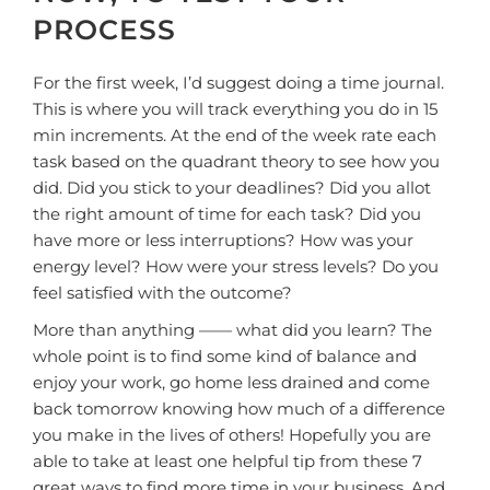
PROCESS
For the first week, I’d suggest doing a time journal.
This is where you will track everything you do in 15
min increments. At the end of the week rate each
task based on the quadrant theory to see how you
did. Did you stick to your deadlines? Did you allot
the right amount of time for each task? Did you
have more or less interruptions? How was your
energy level? How were your stress levels? Do you
feel satisfied with the outcome?
More than anything —— what did you learn? The
whole point is to find some kind of balance and
enjoy your work, go home less drained and come
back tomorrow knowing how much of a difference
you make in the lives of others! Hopefully you are
able to take at least one helpful tip from these 7
great ways to find more time in your business. And