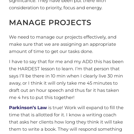
significance. They have been put there with
consideration to priority, focus and energy.
MANAGE PROJECTS
We need to manage our projects effectively, and
make sure that we are assigning an appropriate
amount of time to get our tasks done.
I have to say that for me and my ADD this has been
the HARDEST lesson to learn. I’m that person that
says I’ll be there in 10 min when I clearly live 30 min
away, or I think it will only take me 45 minutes to
draft out an hour speech and thus far it has taken
me 4 hrs to put this together!
Parkinson’s Law
is true! Work will expand to fill the
time that is allotted for it. I know a writing coach
that asks her clients how long they think it will take
them to write a book. They will respond something