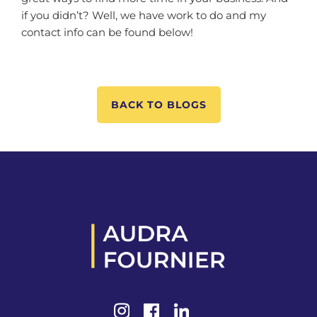
if you didn’t? Well, we have work to do and my
contact info can be found below!
BACK TO BLOGS