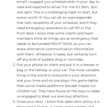
email! I suggest you schedule slots in your day to
read and respond to email. For me it’s 9am, 1pm
and 4pm. This is a challenging habit to start, but
soooo worth it! You can do an autoresponder
that tells recipients of your schedule, and if they
need emergency assistance to call 911 or the
front desk. I know that some clients and team
members think all things are an emergency that
needs to be handled RIGHT NOW, so you can
share alternative communication information
with them. Whatever it takes, but certainly turn
off any kind of audible ding or reminder.
Put your phone on silent and put it in a drawer or
bag or the hallway or your car. The most valuable
thing in the world to everyone is your attention
and your time and no one plays this game better
than social media platforms (except maybe our
children lol). They have found all the ways to keep
us engaged to steal our precious attention.
Close your door. I know that open door policy is a
thing and it makes us seem approachable and