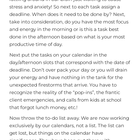
stress and anxiety! So next to each task assign a
deadline. When does it need to be done by? Next,
take into consideration, do you have the most focus
and energy in the morning or is this a task best
done in the afternoon based on what is your most
productive time of day.
Next put the tasks on your calendar in the
day/afternoon slots that correspond with the date of
deadline. Don’t over pack your day or you will drain
your energy and have nothing in the tank for the
unexpected firestorms that arrive. You have to
recognize the reality of the “pop-ins”, the frantic
client emergencies, and calls from kids at school
that forgot lunch money, etc.!
Now throw the to-do list away. We are now working
exclusively by our calendars, not a list. The list can
get lost, but things on the calendar have