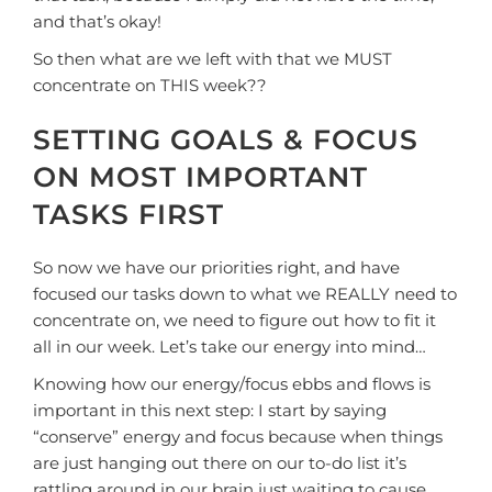
and that’s okay!
So then what are we left with that we MUST
concentrate on THIS week??
SETTING GOALS & FOCUS
ON MOST IMPORTANT
TASKS FIRST
So now we have our priorities right, and have
focused our tasks down to what we REALLY need to
concentrate on, we need to figure out how to fit it
all in our week. Let’s take our energy into mind…
Knowing how our energy/focus ebbs and flows is
important in this next step: I start by saying
“conserve” energy and focus because when things
are just hanging out there on our to-do list it’s
rattling around in our brain just waiting to cause