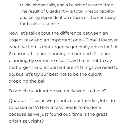
trivial phone calls, and a bunch of wasted time.
The result of Quadrant 4 is total irresponsibility
and being dependent on others or the company
for basic assistance.
Now let’s talk about the difference between an
urgent task and an important one – Time! However,
what we find is that urgency generally arises for 1 of
2 reasons. 1 – poor planning on our part, 2 – poor
planning by someone else. Now that is not to say
that urgent and important aren’t things we need to
do, but let’s try our best not to be the culprit
dropping the ball.
So which quadrant do we really want to be in?
Quadrant 2, so as we prioritize our task list, let’s do
so based on WHEN a task needs to be done
because as we just found out, time is the great
prioritizer, right?