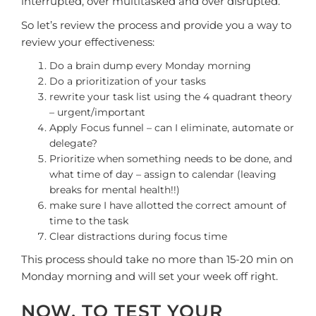
interrupted, over multitasked and over disrupted.
So let’s review the process and provide you a way to
review your effectiveness:
Do a brain dump every Monday morning
Do a prioritization of your tasks
rewrite your task list using the 4 quadrant theory
– urgent/important
Apply Focus funnel – can I eliminate, automate or
delegate?
Prioritize when something needs to be done, and
what time of day – assign to calendar (leaving
breaks for mental health!!)
make sure I have allotted the correct amount of
time to the task
Clear distractions during focus time
This process should take no more than 15-20 min on
Monday morning and will set your week off right.
NOW, TO TEST YOUR