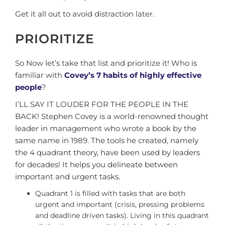
Get it all out to avoid distraction later.
PRIORITIZE
So Now let’s take that list and prioritize it! Who is
familiar with
Covey’s 7 habits of highly effective
people
?
I’LL SAY IT LOUDER FOR THE PEOPLE IN THE
BACK! Stephen Covey is a world-renowned thought
leader in management who wrote a book by the
same name in 1989. The tools he created, namely
the 4 quadrant theory, have been used by leaders
for decades! It helps you delineate between
important and urgent tasks.
Quadrant 1 is filled with tasks that are both
urgent and important (crisis, pressing problems
and deadline driven tasks). Living in this quadrant