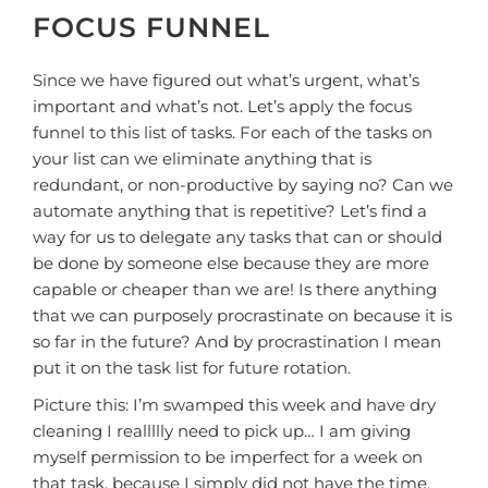
FOCUS FUNNEL
Since we have figured out what’s urgent, what’s
important and what’s not. Let’s apply the focus
funnel to this list of tasks. For each of the tasks on
your list can we eliminate anything that is
redundant, or non-productive by saying no? Can we
automate anything that is repetitive? Let’s find a
way for us to delegate any tasks that can or should
be done by someone else because they are more
capable or cheaper than we are! Is there anything
that we can purposely procrastinate on because it is
so far in the future? And by procrastination I mean
put it on the task list for future rotation.
Picture this: I’m swamped this week and have dry
cleaning I reallllly need to pick up… I am giving
myself permission to be imperfect for a week on
that task, because I simply did not have the time,