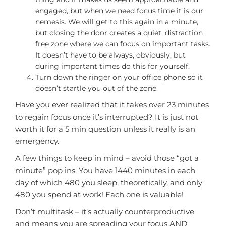
engaged, but when we need focus time it is our
nemesis. We will get to this again in a minute,
but closing the door creates a quiet, distraction
free zone where we can focus on important tasks.
It doesn’t have to be always, obviously, but
during important times do this for yourself.
Turn down the ringer on your office phone so it
doesn’t startle you out of the zone.
Have you ever realized that it takes over 23 minutes
to regain focus once it’s interrupted? It is just not
worth it for a 5 min question unless it really is an
emergency.
A few things to keep in mind – avoid those “got a
minute” pop ins. You have 1440 minutes in each
day of which 480 you sleep, theoretically, and only
480 you spend at work! Each one is valuable!
Don’t multitask – it’s actually counterproductive
and means you are spreading your focus AND