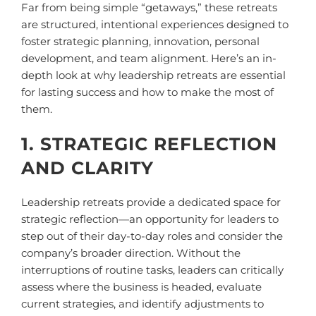
Far from being simple “getaways,” these retreats
are structured, intentional experiences designed to
foster strategic planning, innovation, personal
development, and team alignment. Here’s an in-
depth look at why leadership retreats are essential
for lasting success and how to make the most of
them.
1. STRATEGIC REFLECTION
AND CLARITY
Leadership retreats provide a dedicated space for
strategic reflection—an opportunity for leaders to
step out of their day-to-day roles and consider the
company’s broader direction. Without the
interruptions of routine tasks, leaders can critically
assess where the business is headed, evaluate
current strategies, and identify adjustments to