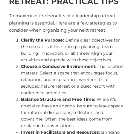
RETREAT: PRACTICAL TIPS
To maximize the benefits of a leadership retreat,
planning is essential. Here are a few strategies to
consider when organizing your next retreat:
Clarify the Purpose:
Define clear objectives for
the retreat. Is it for strategic planning, team-
building, innovation, or all three? Align your
activities and agenda with these objectives.
Choose a Conducive Environment:
The location
matters. Select a space that encourages focus,
relaxation, and inspiration—whether it’s a
secluded nature retreat or a quiet resort with
conference amenities.
Balance Structure and Free Time:
While it’s
crucial to have an agenda, be sure to leave space
for informal discussions, reflection, and
downtime. Often, the best ideas come from
unplanned conversations.
Invest in Facilitators and Resources:
Bringing