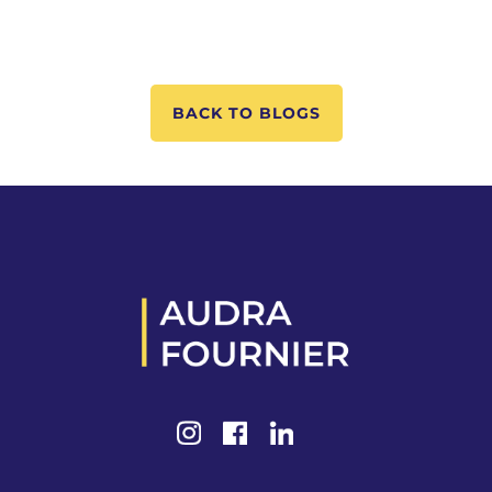
BACK TO BLOGS