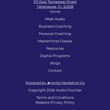
1111 East Tennessee Street
Tallahassee, FL 32308
Home
Meet Audra
Business Coaching
Personal Coaching
Mastermind Classes
Resources
Digital Programs
Blogs
Contact
Powered by 🔥Ignite Marketing Co
Copyright 2026 Audra Fournier
Terms and Conditions
Website Privacy Policy