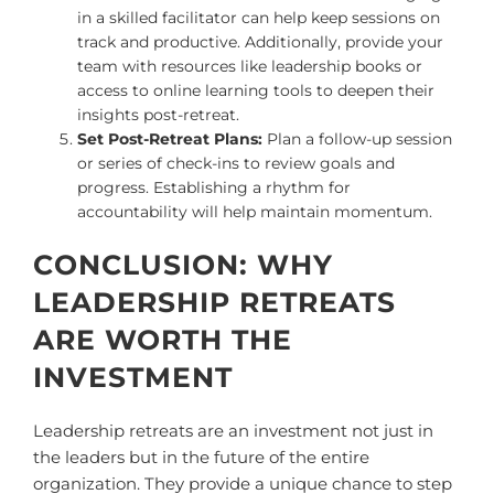
in a skilled facilitator can help keep sessions on
track and productive. Additionally, provide your
team with resources like leadership books or
access to online learning tools to deepen their
insights post-retreat.
Set Post-Retreat Plans:
Plan a follow-up session
or series of check-ins to review goals and
progress. Establishing a rhythm for
accountability will help maintain momentum.
CONCLUSION: WHY
LEADERSHIP RETREATS
ARE WORTH THE
INVESTMENT
Leadership retreats are an investment not just in
the leaders but in the future of the entire
organization. They provide a unique chance to step