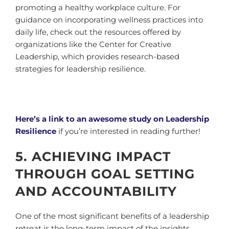
promoting a healthy workplace culture. For
guidance on incorporating wellness practices into
daily life, check out the resources offered by
organizations like the Center for Creative
Leadership, which provides research-based
strategies for leadership resilience.
Here’s a link to an awesome study on Leadership
Resilience
if you’re interested in reading further!
5. ACHIEVING IMPACT
THROUGH GOAL SETTING
AND ACCOUNTABILITY
One of the most significant benefits of a leadership
retreat is the long-term impact of the insights