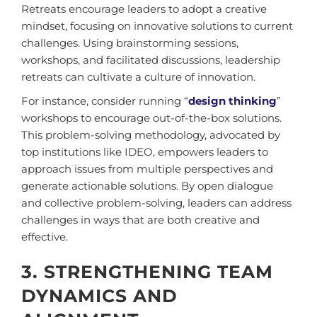
Retreats encourage leaders to adopt a creative
mindset, focusing on innovative solutions to current
challenges. Using brainstorming sessions,
workshops, and facilitated discussions, leadership
retreats can cultivate a culture of innovation.
For instance, consider running “
design thinking
”
workshops to encourage out-of-the-box solutions.
This problem-solving methodology, advocated by
top institutions like IDEO, empowers leaders to
approach issues from multiple perspectives and
generate actionable solutions. By open dialogue
and collective problem-solving, leaders can address
challenges in ways that are both creative and
effective.
3. STRENGTHENING TEAM
DYNAMICS AND