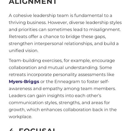
ALIGNMENT
A cohesive leadership team is fundamental to a
thriving business. However, diverse leadership styles
and priorities can sometimes lead to misalignment.
Retreats offer a chance to bridge these gaps,
strengthen interpersonal relationships, and build a
unified vision.
Team-building exercises, for example, encourage
collaboration and mutual understanding. Some
retreats incorporate personality assessments like
Myers-Briggs
or the Enneagram to foster self-
awareness and empathy among team members.
Leaders can gain insights into each other’s
communication styles, strengths, and areas for
growth, which enhances collaboration back in the
workplace.
4. FOCUSAL