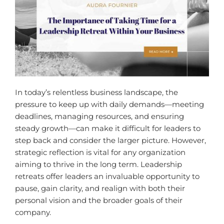
In today’s relentless business landscape, the
pressure to keep up with daily demands—meeting
deadlines, managing resources, and ensuring
steady growth—can make it difficult for leaders to
step back and consider the larger picture. However,
strategic reflection is vital for any organization
aiming to thrive in the long term. Leadership
retreats offer leaders an invaluable opportunity to
pause, gain clarity, and realign with both their
personal vision and the broader goals of their
company.