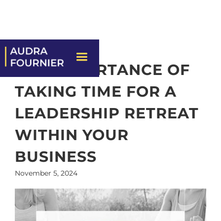
THE IMPORTANCE OF
TAKING TIME FOR A
LEADERSHIP RETREAT
WITHIN YOUR
BUSINESS
November 5, 2024