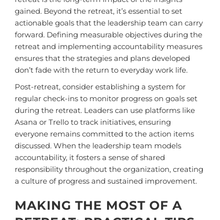
gained. Beyond the retreat, it’s essential to set
actionable goals that the leadership team can carry
forward. Defining measurable objectives during the
retreat and implementing accountability measures
ensures that the strategies and plans developed
don’t fade with the return to everyday work life.
Post-retreat, consider establishing a system for
regular check-ins to monitor progress on goals set
during the retreat. Leaders can use platforms like
Asana or Trello to track initiatives, ensuring
everyone remains committed to the action items
discussed. When the leadership team models
accountability, it fosters a sense of shared
responsibility throughout the organization, creating
a culture of progress and sustained improvement.
MAKING THE MOST OF A