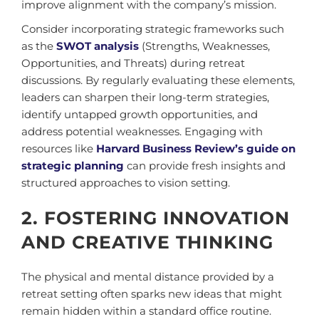
improve alignment with the company’s mission.
Consider incorporating strategic frameworks such
as the
SWOT analysis
(Strengths, Weaknesses,
Opportunities, and Threats) during retreat
discussions. By regularly evaluating these elements,
leaders can sharpen their long-term strategies,
identify untapped growth opportunities, and
address potential weaknesses. Engaging with
resources like
Harvard Business Review’s guide on
strategic planning
can provide fresh insights and
structured approaches to vision setting.
2. FOSTERING INNOVATION
AND CREATIVE THINKING
The physical and mental distance provided by a
retreat setting often sparks new ideas that might
remain hidden within a standard office routine.