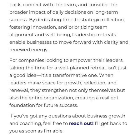
back, connect with the team, and consider the
broader impact of daily decisions on long-term
success. By dedicating time to strategic reflection,
fostering innovation, and prioritizing team
alignment and well-being, leadership retreats
enable businesses to move forward with clarity and
renewed energy.
For companies looking to empower their leaders,
taking the time for a well-planned retreat isn’t just
a good idea—it’s a transformative one. When
leaders make space for growth, reflection, and
renewal, they strengthen not only themselves but
also the entire organization, creating a resilient
foundation for future success.
If you’ve got any questions about business growth
and coaching, feel free to
reach out!
I’ll get back to
you as soon as I’m able.