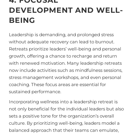
DEVELOPMENT AND WELL-
BEING
Leadership is demanding, and prolonged stress
without adequate recovery can lead to burnout.
Retreats prioritize leaders’ well-being and personal
growth, offering a chance to recharge and return
with renewed motivation. Many leadership retreats
now include activities such as mindfulness sessions,
stress management workshops, and even personal
coaching. These focus areas are essential for
sustained performance.
Incorporating wellness into a leadership retreat is
not only beneficial for the individual leaders but also
sets a positive tone for the organization’s overall
culture. By prioritizing well-being, leaders model a
balanced approach that their teams can emulate,