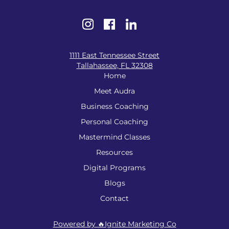
1111 East Tennessee Street
Tallahassee, FL 32308
Home
Meet Audra
Business Coaching
Personal Coaching
Mastermind Classes
Resources
Digital Programs
Blogs
Contact
Powered by 🔥Ignite Marketing Co