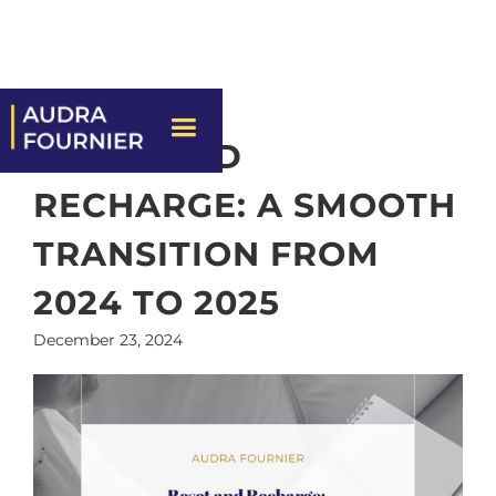
RESET AND
RECHARGE: A SMOOTH
TRANSITION FROM
2024 TO 2025
December 23, 2024