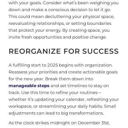
with your goals. Consider what’s been weighing you
down and make a conscious decision to let it go.
This could mean decluttering your physical space,
reevaluating relationships, or setting boundaries
that protect your energy. By creating space, you
invite fresh opportunities and positive change.
REORGANIZE FOR SUCCESS
A fulfilling start to 2025 begins with organization.
Reassess your priorities and create actionable goals
for the new year. Break them down into
manageable steps
and set timelines to stay on
track. Use this time to refine your routines—
whether it’s updating your calendar, refreshing your
workspace, or streamlining your daily habits. Small
adjustments can lead to big transformations.
As the clock strikes midnight on December 31st,