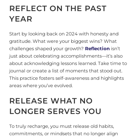
REFLECT ON THE PAST
YEAR
Start by looking back on 2024 with honesty and
gratitude. What were your biggest wins? What
challenges shaped your growth?
Reflection
isn’t
just about celebrating accomplishments—it’s also
about acknowledging lessons learned. Take time to
journal or create a list of moments that stood out.
This practice fosters self-awareness and highlights
areas where you’ve evolved.
RELEASE WHAT NO
LONGER SERVES YOU
To truly recharge, you must release old habits,
commitments, or mindsets that no longer align