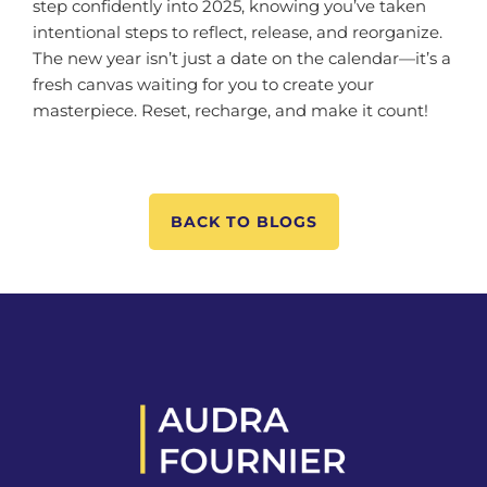
step confidently into 2025, knowing you’ve taken
intentional steps to reflect, release, and reorganize.
The new year isn’t just a date on the calendar—it’s a
fresh canvas waiting for you to create your
masterpiece. Reset, recharge, and make it count!
BACK TO BLOGS