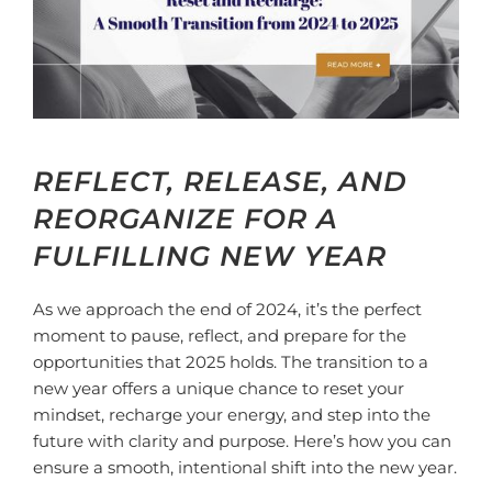
REFLECT, RELEASE, AND
REORGANIZE FOR A
FULFILLING NEW YEAR
As we approach the end of 2024, it’s the perfect
moment to pause, reflect, and prepare for the
opportunities that 2025 holds. The transition to a
new year offers a unique chance to reset your
mindset, recharge your energy, and step into the
future with clarity and purpose. Here’s how you can
ensure a smooth, intentional shift into the new year.